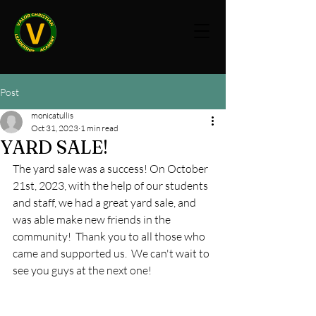
Post
monicatullis
Oct 31, 2023
1 min read
YARD SALE!
The yard sale was a success! On October 
21st, 2023, with the help of our students 
and staff, we had a great yard sale, and 
was able make new friends in the 
community!  Thank you to all those who 
came and supported us.  We can't wait to 
see you guys at the next one!